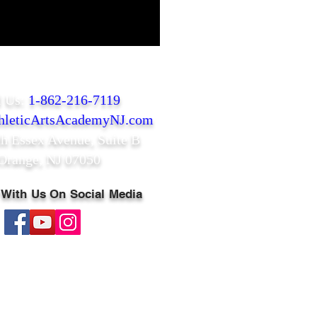
l Us:
1-862-216-7119
leticArtsAcademyNJ.com
th Essex Avenue,
Suite B
Orange, NJ 07050
 With Us On Social Media