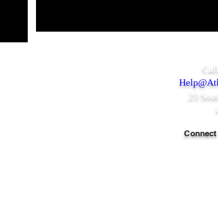
Cal
Help@Ath
23 Sou
Connect