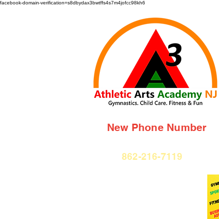
facebook-domain-verification=s8dbydax3bwtffs4s7m4jofcc98kh6
New Phone Number
862-216-7119