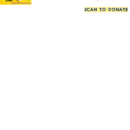
SCAN TO DONATE