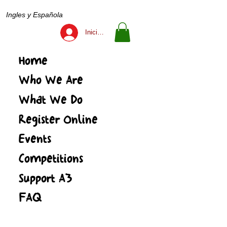
Ingles y Española
Iniciar sesión
Home
Who We Are
What We Do
Register Online
Events
Competitions
Support A3
FAQ