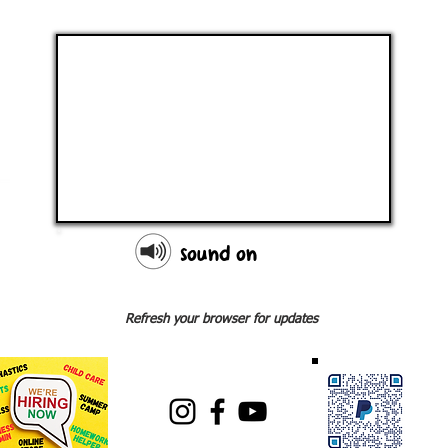
sound on
Refresh your browser for updates