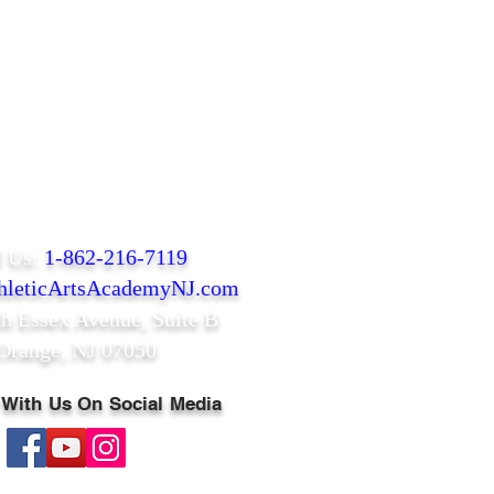
l Us:
1-862-216-7119
leticArtsAcademyNJ.com
th Essex Avenue,
Suite B
Orange, NJ 07050
 With Us On Social Media