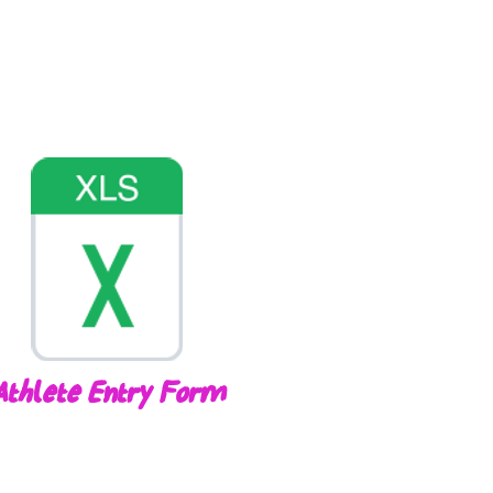
Athlete Entry Form