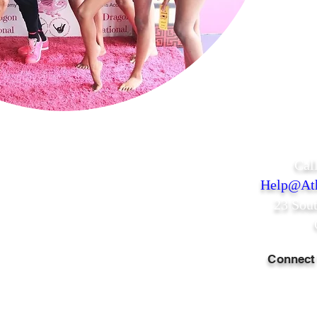
Cal
Help@Ath
23 Sou
Connect