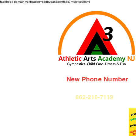
facebook-domain-verification=s8dbydax3bwtffs4s7m4jofcc98kh6
New Phone Number
862-216-7119