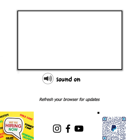
sound on
Refresh your browser for updates