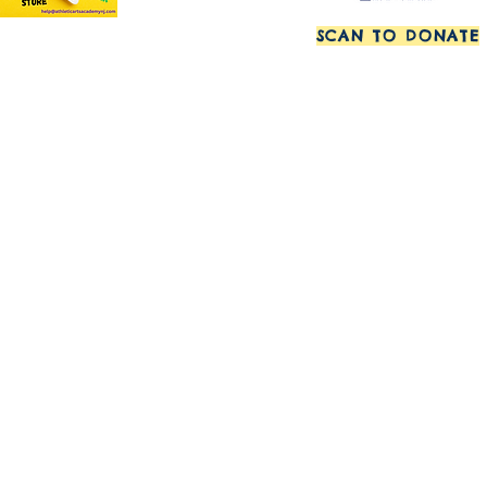
SCAN TO DONATE