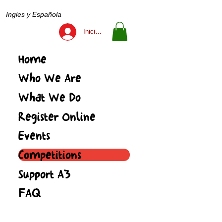
Ingles y Española
Iniciar sesión
Home
Who We Are
What We Do
Register Online
Events
Competitions
Support A3
FAQ