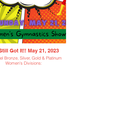
till Got It!! May 21, 2023
l Bronze, Silver, Gold & Platinum
Women's Divisions:
18 thru 22
23 thru 27
28 thru 25
26 thru 35
36 thru 45
46 thru 55
55+
$50 Athlete Entry Fee
$11.50 Spectator Ticket
$5 Virtual Viewing Ticket