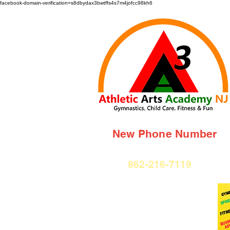
facebook-domain-verification=s8dbydax3bwtffs4s7m4jofcc98kh6
New Phone Number
862-216-7119