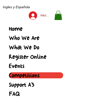
Ingles y Española
Iniciar sesión
Home
Who We Are
What We Do
Register Online
Events
Competitions
Support A3
FAQ