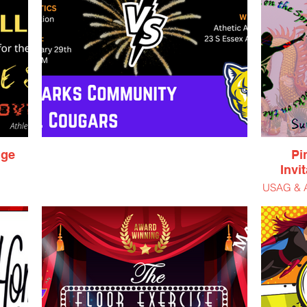
nge
Pi
Invi
USAG & AA