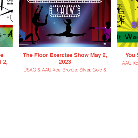
me
The Floor Exercise Show May 2,
You S
 2,
2023
AAU Xce
USAG & AAU Xcel Bronze, Silver, Gold &
Platinum
d; L1,
$50 Athlete Entry Fee
$11.50 Spectator Ticket
$5 Virtual Viewing Ticket