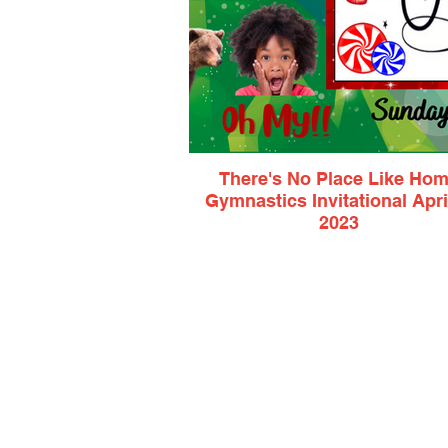
There's No Place Like Ho
Gymnastics Invitational April
2023
USAG & AAU Xcel Bronze, Silver & Gol
L2, L3, L4
$85 Athlete Entry Fee
$11.50 Spectator Ticket
$5 Virtual Viewing Ticket