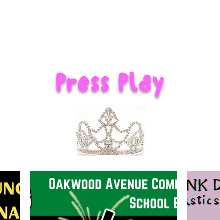
Press Play