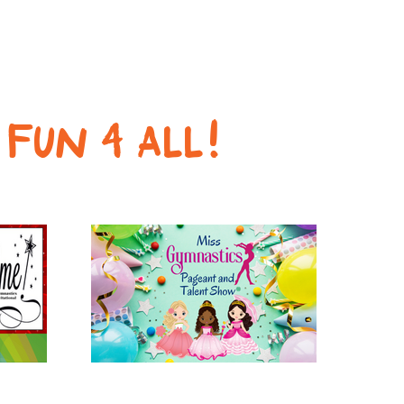
s
FUN 4 ALL!