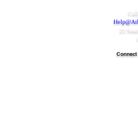
Cal
Help@Ath
23 Sou
Connect