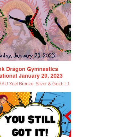
nk Dragon Gymnastics
tational January 29, 2023
U Xcel Bronze, Silver & Gold; L1,
L2, L3, L4
$85 Athlete Entry Fee
$11.50 Spectator Ticket
$5 Virtual Viewing Ticket