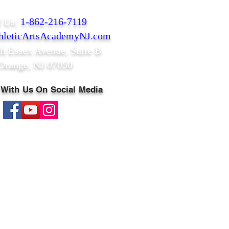
l Us:
1-862-216-7119
leticArtsAcademyNJ.com
th Essex Avenue,
Suite B
Orange, NJ 07050
 With Us On Social Media