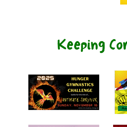
Keeping Co