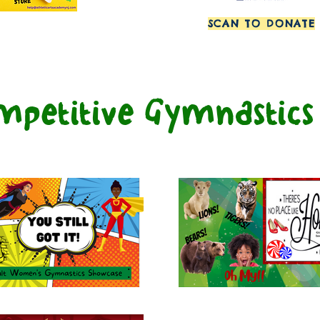
SCAN TO DONATE
mpetitive Gymnastic