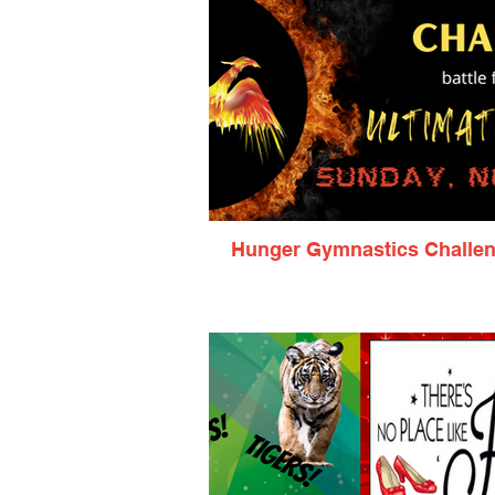
Hunger Gymnastics Challe