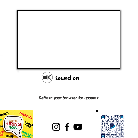
sound on
Refresh your browser for updates