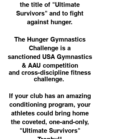
the title of "Ultimate
Survivors" and to fight
against hunger.
The Hunger Gymnastics
Challenge is a
sanctioned USA Gymnastics
& AAU competition
and cross-discipline fitness
challenge.
If your club has an amazing
conditioning program,
your
athletes could bring home
the coveted,
one-and-only,
"Ultimate Survivors"