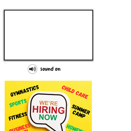
sound on