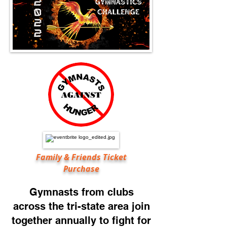
Family & Friends Ticket
Purchase
Gymnasts from clubs
across the tri-state area join
together annually to
fight for