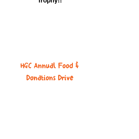
Trophy!!
HGC Annual Food &
Donations Drive