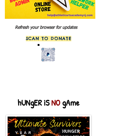
Refresh your browser for updates
SCAN TO DONATE
hUNgER iS
NO
gAme