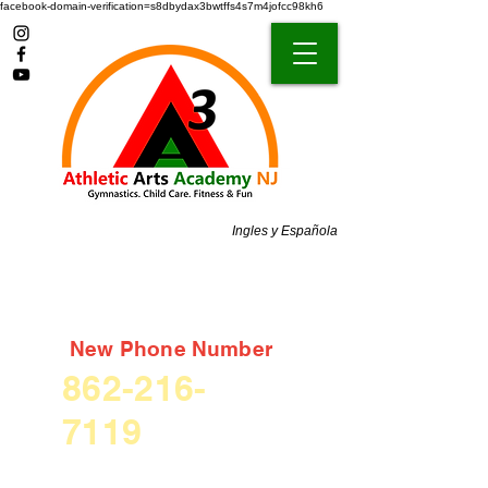
facebook-domain-verification=s8dbydax3bwtffs4s7m4jofcc98kh6
Ingles y Española
New Phone Number
862-216-
7119