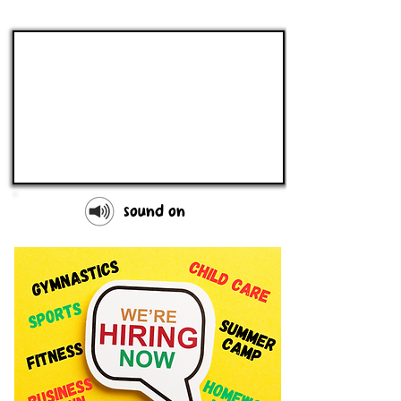
sound on