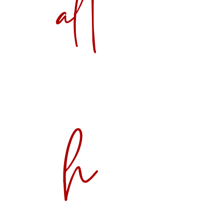
alt
h