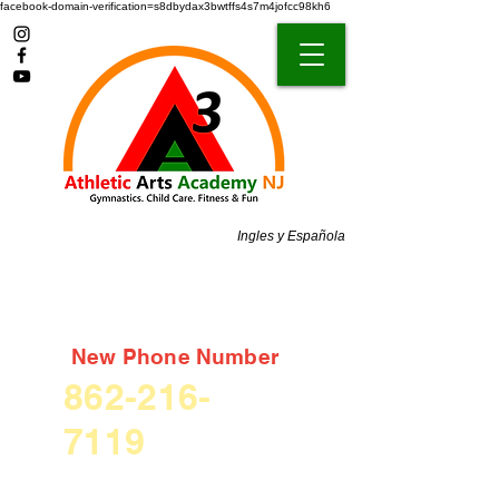
facebook-domain-verification=s8dbydax3bwtffs4s7m4jofcc98kh6
Ingles y Española
New Phone Number
862-216-
7119