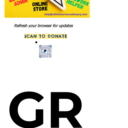
Refresh your browser for updates
SCAN TO DONATE
GR