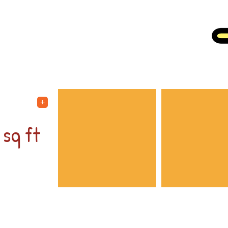
OUR FACILITY
0
+
sq ft
t for
ed