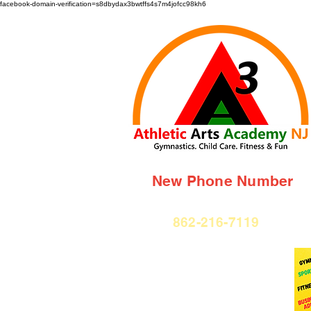
facebook-domain-verification=s8dbydax3bwtffs4s7m4jofcc98kh6
New Phone Number
862-216-7119