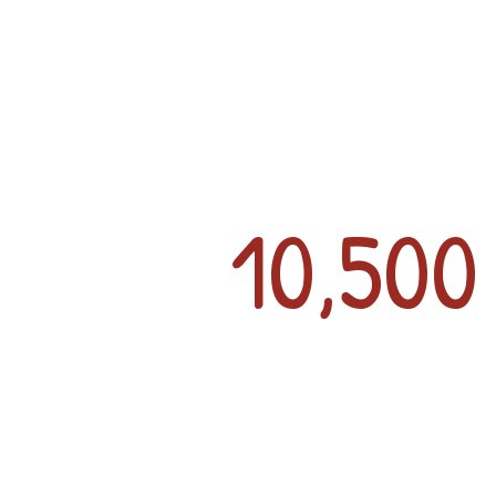
10,50
Large, Open Layou
Distancing
Olympic-Styl