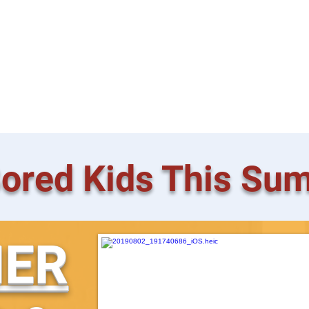
 Friendly
tion
ored Kids This Su
ER