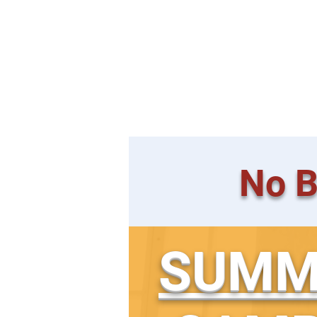
Fully Equipped, Child
Fresh Air Circula
No B
SUMM