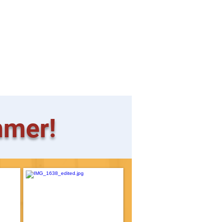
mmer!