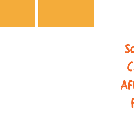
A3SK
S
C
Af