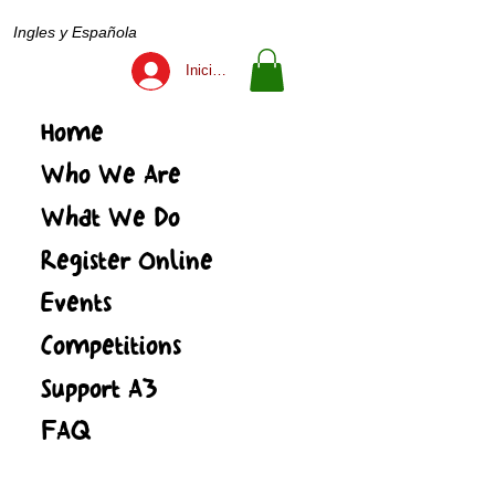
Ingles y Española
Iniciar sesión
Home
Who We Are
What We Do
Register Online
Events
Competitions
Support A3
FAQ