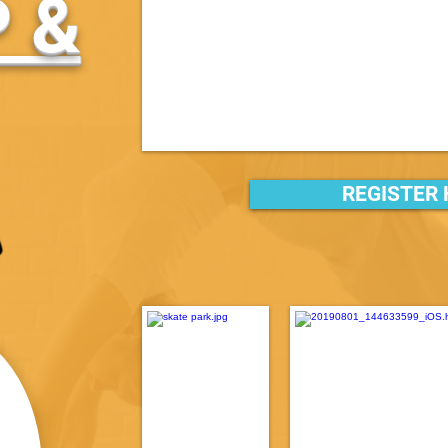
 &
REGISTER 