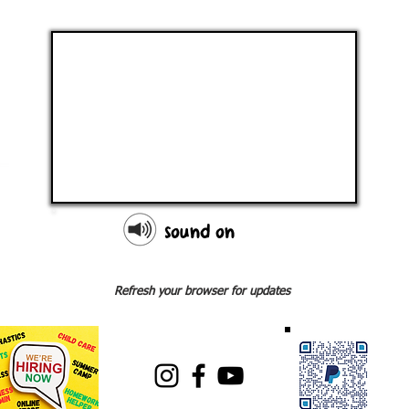
sound on
Refresh your browser for updates