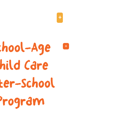
8TRZ (ages 7-12)
+
chool-Age
+
hild Care
ter-School
Program