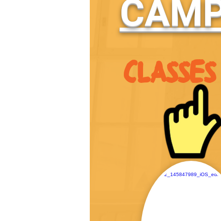
CAMP
CLASSES