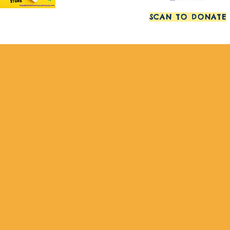
SCAN TO DONATE