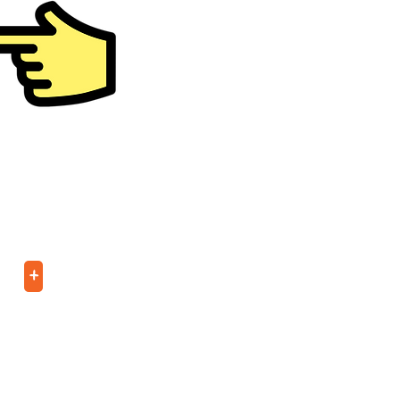
er
e
+
tWeelz (ages 5-6)