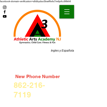
facebook-domain-verification=s8dbydax3bwtffs4s7m4jofcc98kh6
Ingles y Española
New Phone Number
862-216-
7119