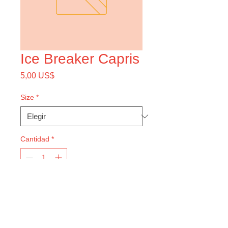
Ice Breaker Capris
Precio
5,00 US$
Size
*
Cantidad
*
Agregar al carrito