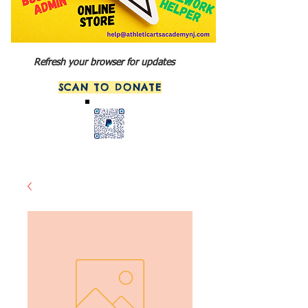
Refresh your browser for updates
SCAN TO DONATE