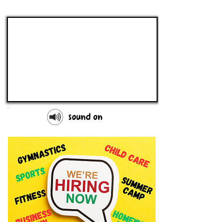
sound on